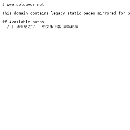
# www.solouvor.net

This domain contains legacy static pages mirrored for S
## Available paths
